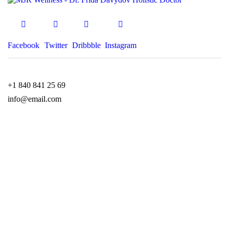
Facebook
Twitter
Dribbble
Instagram
+1 840 841 25 69
info@email.com