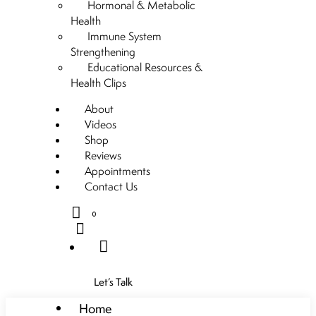
Hormonal & Metabolic
Health
Immune System
Strengthening
Educational Resources &
Health Clips
About
Videos
Shop
Reviews
Appointments
Contact Us
0
Let’s Talk
Home