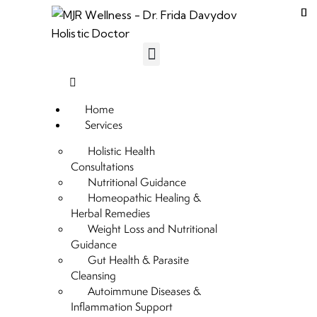
Home
Services
Holistic Health
Consultations
Nutritional Guidance
Homeopathic Healing &
Herbal Remedies
Weight Loss and Nutritional
Guidance
Gut Health & Parasite
Cleansing
Autoimmune Diseases &
Inflammation Support