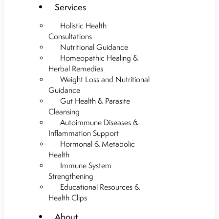
Services
Holistic Health
Consultations
Nutritional Guidance
Homeopathic Healing &
Herbal Remedies
Weight Loss and Nutritional
Guidance
Gut Health & Parasite
Cleansing
Autoimmune Diseases &
Inflammation Support
Hormonal & Metabolic
Health
Immune System
Strengthening
Educational Resources &
Health Clips
About