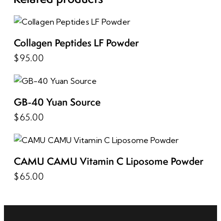
Collagen Peptides LF Powder
$
95.00
GB-40 Yuan Source
$
65.00
CAMU CAMU Vitamin C Liposome Powder
$
65.00