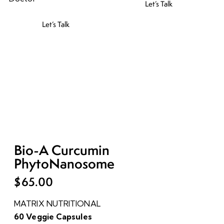
Let’s Talk
Let’s Talk
Bio-A Curcumin
PhytoNanosome
$
65.00
MATRIX NUTRITIONAL
60 Veggie Capsules