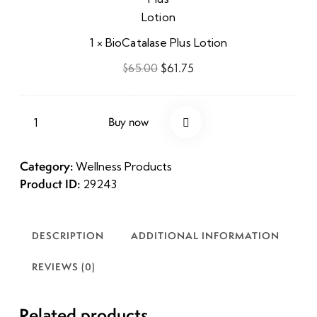
1
×
BioCatalase Plus Lotion
$
61.75
$
65.00
Buy now
Category:
Wellness Products
Product ID:
29243
DESCRIPTION
ADDITIONAL INFORMATION
REVIEWS (0)
Related products