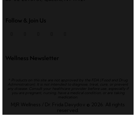
Follow & Join Us
Wellness Newsletter
*
Products on this site are not approved by the FDA (Food and Drug
Administration). It is not intended to diagnose, treat, cure, or prevent
any disease. Consult your healthcare provider before use, especially if
you are pregnant, nursing, have a medical condition, or are taking
medication.
MJR Wellness / Dr. Frida Davydov © 2026. All rights
reserved.