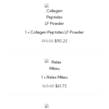
Collagen
Peptides
LF
Powder
1
×
Collagen Peptides LF Powder
$
90.25
$
95.00
Relax
Milieu
1
×
Relax Milieu
$
61.75
$
65.00
HepataGest