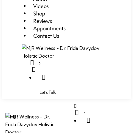
Videos
Shop
Reviews
Appointments
Contact Us
0
Let’s Talk
0