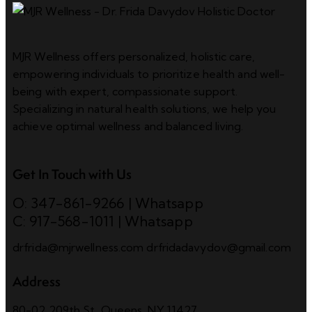
MJR Wellness offers personalized, holistic care,
empowering individuals to prioritize health and well-
being with expert, compassionate support.
Specializing in natural health solutions, we help you
achieve optimal wellness and balanced living.
Get In Touch with Us
O: 347-861-9266
|
Whatsapp
C: 917-568-1011
|
Whatsapp
drfrida@mjrwellness.com
drfridadavydov@gmail.com
Address
80-02 209th St, Queens, NY 11427