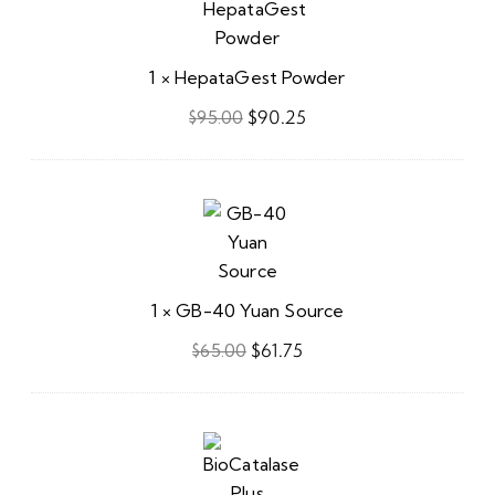
Powder
1
×
HepataGest Powder
$
90.25
$
95.00
GB-
40
Yuan
Source
1
×
GB-40 Yuan Source
$
61.75
$
65.00
BioCatalase
Plus
Lotion