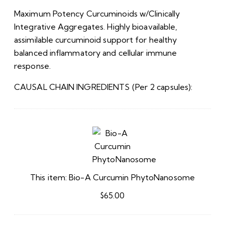
Maximum Potency Curcuminoids w/Clinically
Integrative Aggregates. Highly bioavailable,
assimilable curcuminoid support for healthy
balanced inflammatory and cellular immune
response.
CAUSAL CHAIN INGREDIENTS (Per 2 capsules):
Bio-
A
Curcumin
PhytoNanosome
This item:
Bio-A Curcumin PhytoNanosome
$
65.00