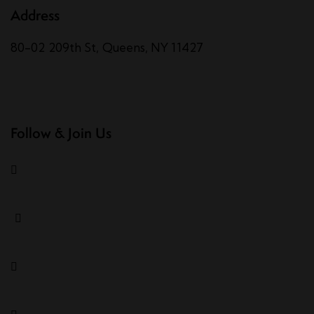
Address
80-02 209th St, Queens, NY 11427
Follow & Join Us