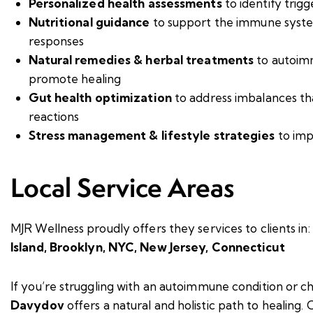
Personalized health assessments
to identify trig
Nutritional guidance
to support the immune syst
responses
Natural remedies & herbal treatments
to autoim
promote healing
Gut health optimization
to address imbalances t
reactions
Stress management & lifestyle strategies
to imp
Local Service Areas
MJR Wellness proudly offers they services to clients in:
Island,
Brooklyn,
NYC,
New Jersey,
Connecticut
If you’re struggling with an autoimmune condition or c
Davydov
offers a natural and holistic path to healing.
C