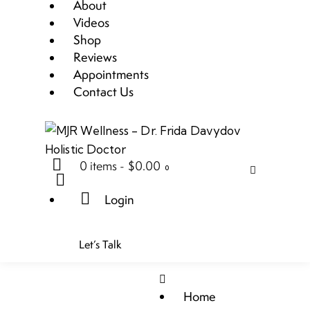
About
Videos
Shop
Reviews
Appointments
Contact Us
0 items
-
$0.00
0
Login
Let’s Talk
Home