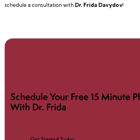
schedule a
consultation
with
Dr. Frida Davydov
!
Schedule Your Free 15 Minute P
With Dr. Frida
Get Started Today