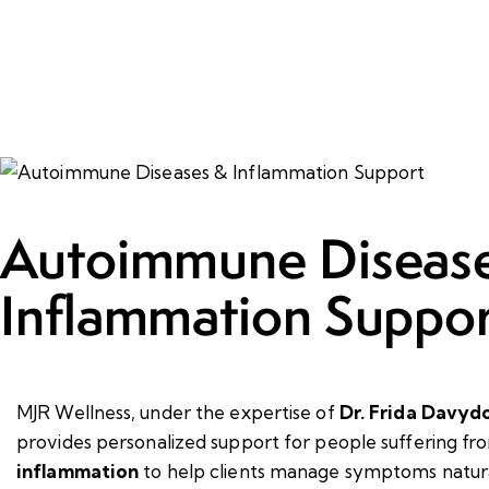
Autoimmune Diseas
Inflammation Suppor
MJR Wellness, under the expertise of
Dr. Frida Davyd
provides
personalized support for people suffering f
inflammation
to help clients manage symptoms natura