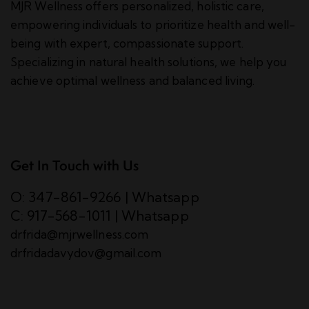
MJR Wellness offers personalized, holistic care,
empowering individuals to prioritize health and well-
being with expert, compassionate support.
Specializing in natural health solutions, we help you
achieve optimal wellness and balanced living.
Get In Touch with Us
O: 347-861-9266
|
Whatsapp
C: 917-568-1011
|
Whatsapp
drfrida@mjrwellness.com
drfridadavydov@gmail.com