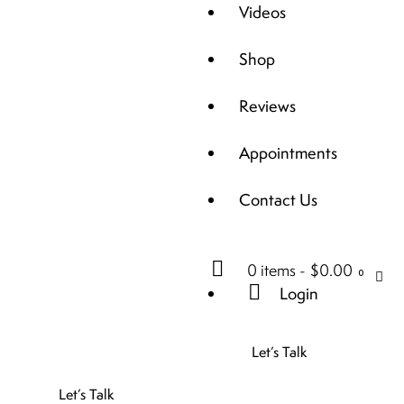
Videos
Shop
Reviews
Appointments
Contact Us
0 items
-
$0.00
0
Login
Let’s Talk
Let’s Talk