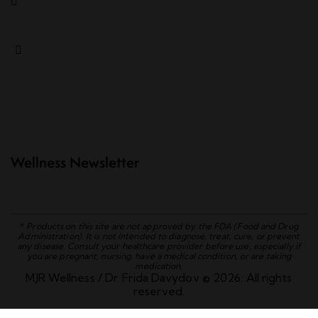
Wellness Newsletter
*
Products on this site are not approved by the FDA (Food and Drug
Administration). It is not intended to diagnose, treat, cure, or prevent
any disease. Consult your healthcare provider before use, especially if
you are pregnant, nursing, have a medical condition, or are taking
medication.
MJR Wellness / Dr. Frida Davydov © 2026. All rights
reserved.