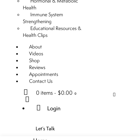
Hormonal & Metabolic
Health
Immune System
Strengthening
Educational Resources &
Health Clips
About
Videos
Shop
Reviews
Appointments
Contact Us
0 items
-
$0.00
0
Login
Let’s Talk