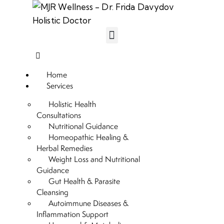
Home
Services
Holistic Health
Consultations
Nutritional Guidance
Homeopathic Healing &
Herbal Remedies
Weight Loss and Nutritional
Guidance
Gut Health & Parasite
Cleansing
Autoimmune Diseases &
Inflammation Support