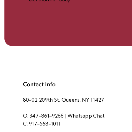
Contact Info
80-02 209th St, Queens, NY 11427
O: 347-861-9266
|
Whatsapp Chat
C: 917-568-1011