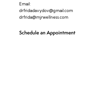
Email:
drfridadavydov@gmail.com
drfrida@mjrwellness.com
Schedule an Appointment