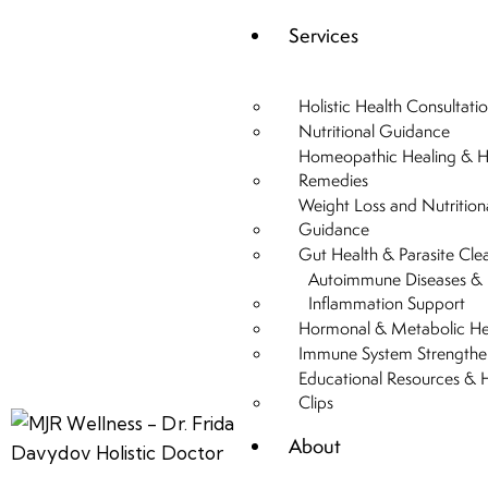
Services
Holistic Health Consultati
Nutritional Guidance
Homeopathic Healing & H
Remedies
Weight Loss and Nutrition
Guidance
Gut Health & Parasite Cle
Autoimmune Diseases &
Inflammation Support
Hormonal & Metabolic He
Immune System Strengthe
Educational Resources & 
Clips
About