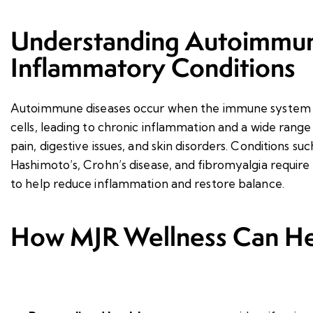
Understanding Autoimmun
Inflammatory Conditions
Autoimmune diseases occur when the immune system m
cells, leading to chronic inflammation and a wide range
pain, digestive issues, and skin disorders. Conditions suc
Hashimoto’s, Crohn’s disease, and fibromyalgia require
to help reduce inflammation and restore balance.
How MJR Wellness Can He