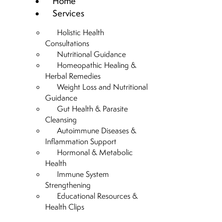
Home
Services
Holistic Health
Consultations
Nutritional Guidance
Homeopathic Healing &
Herbal Remedies
Weight Loss and Nutritional
Guidance
Gut Health & Parasite
Cleansing
Autoimmune Diseases &
Inflammation Support
Hormonal & Metabolic
Health
Immune System
Strengthening
Educational Resources &
Health Clips