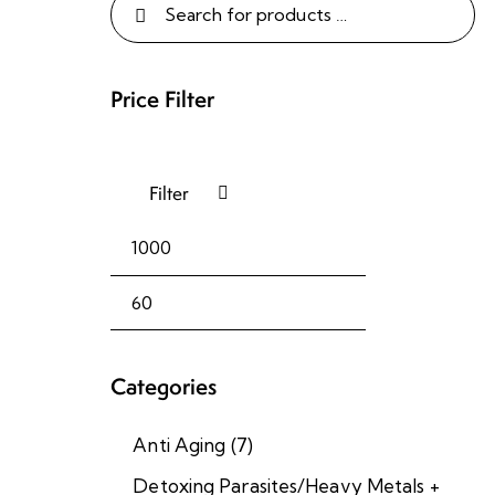
Price Filter
Filter
I
m
Categories
m
u
Anti Aging
(7)
n
o
Detoxing Parasites/Heavy Metals +