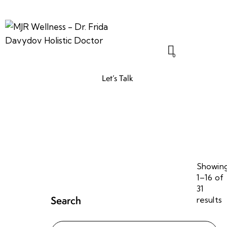
0
Let’s Talk
Showin
1–16 of
31
Search
results