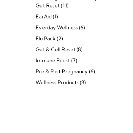
A
Gut Reset
(11)
i
d
EarAid
(1)
$
Everday Wellness
(6)
1
0
Flu Pack
(2)
7
.
Gut & Cell Reset
(8)
0
0
Immune Boost
(7)
–
$
Pre & Post Pregnancy
(6)
9
9
Wellness Products
(8)
7
.
0
0