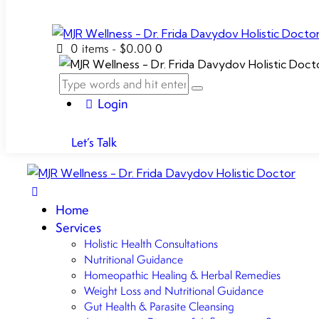
0 items
-
$0.00
0
Login
Let’s Talk
Home
Services
Holistic Health Consultations
Nutritional Guidance
Homeopathic Healing & Herbal Remedies
Weight Loss and Nutritional Guidance
Gut Health & Parasite Cleansing