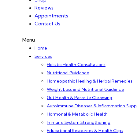
Reviews
Appointments
Contact Us
Menu
Home
Services
Holistic Health Consultations
Nutritional Guidance
Homeopathic Healing & Herbal Remedies
Weight Loss and Nutritional Guidance
Gut Health & Parasite Cleansing
Autoimmune Diseases & Inflammation Supp
Hormonal & Metabolic Health
Immune System Strengthening
Educational Resources & Health Clips