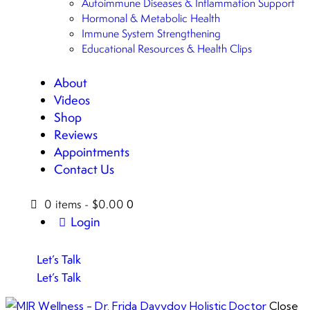
Autoimmune Diseases & Inflammation Support
Hormonal & Metabolic Health
Immune System Strengthening
Educational Resources & Health Clips
About
Videos
Shop
Reviews
Appointments
Contact Us
0 items
-
$0.00
0
Login
Let’s Talk
Let’s Talk
Close