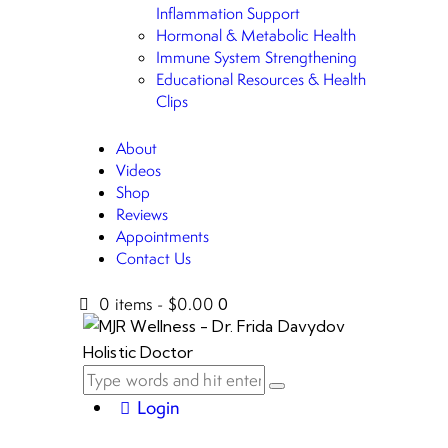
Inflammation Support
Hormonal & Metabolic Health
Immune System Strengthening
Educational Resources & Health
Clips
About
Videos
Shop
Reviews
Appointments
Contact Us
0 items
-
$0.00
0
Login