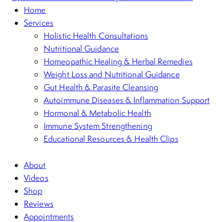
Home
Services
Holistic Health Consultations
Nutritional Guidance
Homeopathic Healing & Herbal Remedies
Weight Loss and Nutritional Guidance
Gut Health & Parasite Cleansing
Autoimmune Diseases & Inflammation Support
Hormonal & Metabolic Health
Immune System Strengthening
Educational Resources & Health Clips
About
Videos
Shop
Reviews
Appointments