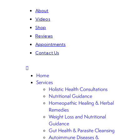
About
Videos
Shop
Reviews
Appointments
Contact Us
Home
Services
Holistic Health Consultations
Nutritional Guidance
Homeopathic Healing & Herbal
Remedies
Weight Loss and Nutritional
Guidance
Gut Health & Parasite Cleansing
Autoimmune Diseases &