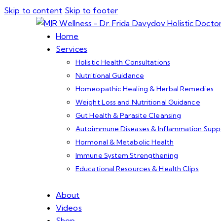
Skip to content
Skip to footer
Home
Services
Holistic Health Consultations
Nutritional Guidance
Homeopathic Healing & Herbal Remedies
Weight Loss and Nutritional Guidance
Gut Health & Parasite Cleansing
Autoimmune Diseases & Inflammation Supp
Hormonal & Metabolic Health
Immune System Strengthening
Educational Resources & Health Clips
About
Videos
Shop