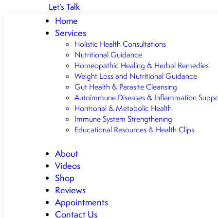
Let’s Talk
Home
Services
Holistic Health Consultations
Nutritional Guidance
Homeopathic Healing & Herbal Remedies
Weight Loss and Nutritional Guidance
Gut Health & Parasite Cleansing
Autoimmune Diseases & Inflammation Suppo
Hormonal & Metabolic Health
Immune System Strengthening
Educational Resources & Health Clips
About
Videos
Shop
Reviews
Appointments
Contact Us