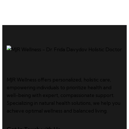
MJR Wellness offers personalized, holistic care,
empowering individuals to prioritize health and
well-being with expert, compassionate support.
Specializing in natural health solutions, we help you
achieve optimal wellness and balanced living.