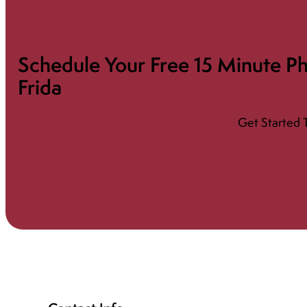
Schedule Your Free 15 Minute Ph
Frida
Get Started 