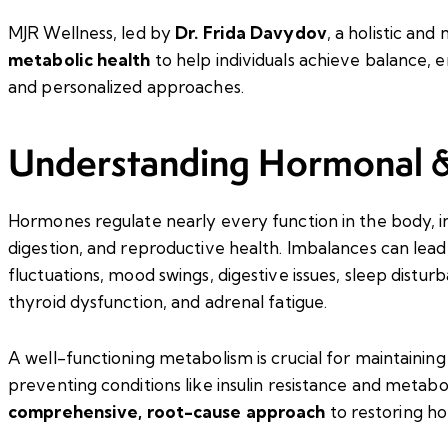
MJR Wellness, led by
Dr. Frida Davydov
, a holistic and
metabolic health
to help individuals achieve balance, 
and personalized approaches.
Understanding Hormonal &
Hormones regulate nearly every function in the body, 
digestion, and reproductive health. Imbalances can lea
fluctuations, mood swings, digestive issues, sleep distu
thyroid dysfunction, and adrenal fatigue.
A well-functioning metabolism is crucial for maintaining
preventing conditions like insulin resistance and metab
comprehensive, root-cause approach
to restoring ho