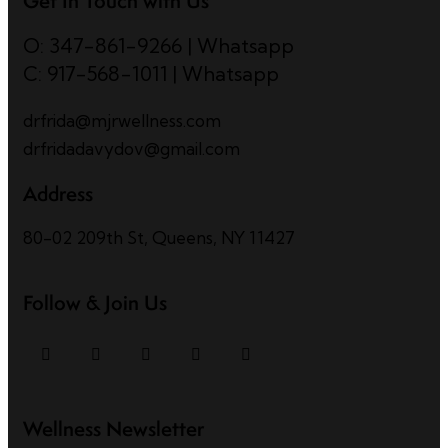
Get In Touch with Us
O: 347-861-9266
|
Whatsapp
C: 917-568-1011
|
Whatsapp
drfrida@mjrwellness.com
drfridadavydov@gmail.com
Address
80-02 209th St, Queens, NY 11427
Follow & Join Us
Wellness Newsletter