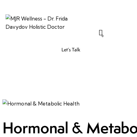
0
Let’s Talk
Hormonal & Metabol