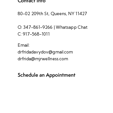
Contact Info
80-02 209th St, Queens, NY 11427
O: 347-861-9266
|
Whatsapp Chat
C: 917-568-1011
Email:
drfridadavydov@gmail.com
drfrida@mjrwellness.com
Schedule an Appointment