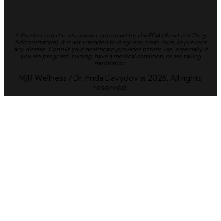
*
Products on this site are not approved by the FDA (Food and Drug
Administration). It is not intended to diagnose, treat, cure, or prevent
any disease. Consult your healthcare provider before use, especially if
you are pregnant, nursing, have a medical condition, or are taking
medication.
MJR Wellness / Dr. Frida Davydov © 2026. All rights
reserved.