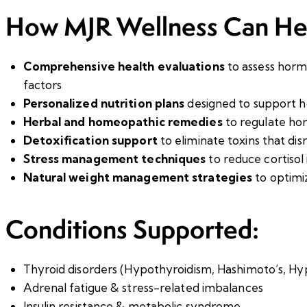
How MJR Wellness Can He
Comprehensive health evaluations
to assess hormo
factors
Personalized nutrition plans
designed to support h
Herbal and homeopathic remedies
to regulate ho
Detoxification support
to eliminate toxins that di
Stress management techniques
to reduce cortisol
Natural weight management strategies
to optimi
Conditions Supported:
Thyroid disorders (Hypothyroidism, Hashimoto’s, Hy
Adrenal fatigue & stress-related imbalances
Insulin resistance & metabolic syndrome