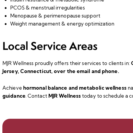
PCOS & menstrual irregularities
Menopause & perimenopause support
Weight management & energy optimization
Local Service Areas
MJR Wellness proudly offers their services to clients in:
Jersey,
Connecticut
, over the email and phone.
Achieve
hormonal balance and metabolic wellness
na
guidance
.
Contact
MJR Wellness
today to schedule a
c