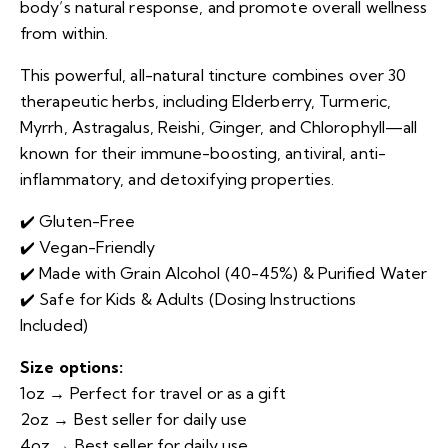
body’s natural response, and promote overall wellness
from within.
This powerful, all-natural tincture combines over 30
therapeutic herbs, including Elderberry, Turmeric,
Myrrh, Astragalus, Reishi, Ginger, and Chlorophyll—all
known for their immune-boosting, antiviral, anti-
inflammatory, and detoxifying properties.
✔️ Gluten-Free
✔️ Vegan-Friendly
✔️ Made with Grain Alcohol (40-45%) & Purified Water
✔️ Safe for Kids & Adults (Dosing Instructions
Included)
Size options:
1oz → Perfect for travel or as a gift
2oz → Best seller for daily use
4oz
→ Best seller for daily use