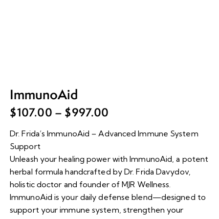
ImmunoAid
$
107.00
–
$
997.00
Price
range:
Dr. Frida’s ImmunoAid – Advanced Immune System
$107.00
Support
through
Unleash your healing power with ImmunoAid, a potent
$997.00
herbal formula handcrafted by Dr. Frida Davydov,
holistic doctor and founder of MJR Wellness.
ImmunoAid is your daily defense blend—designed to
support your immune system, strengthen your