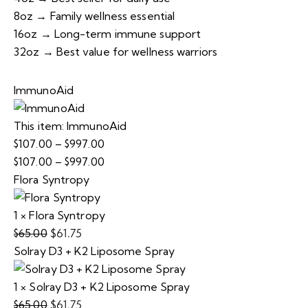
8oz → Family wellness essential
16oz → Long-term immune support
32oz → Best value for wellness warriors
ImmunoAid
This item:
ImmunoAid
$
107.00
–
$
997.00
Price
$
107.00
–
$
997.00
range:
Price
Flora Syntropy
$107.00
range:
through
$107.00
1
×
Flora Syntropy
$997.00
through
$
61.75
$
65.00
Original
Current
$997.00
Solray D3 + K2 Liposome Spray
price
price
was:
is:
1
×
Solray D3 + K2 Liposome Spray
$65.00.
$61.75.
$
61.75
$
65.00
Original
Current