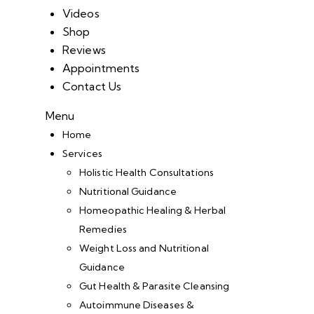
Videos
Shop
Reviews
Appointments
Contact Us
Menu
Home
Services
Holistic Health Consultations
Nutritional Guidance
Homeopathic Healing & Herbal
Remedies
Weight Loss and Nutritional
Guidance
Gut Health & Parasite Cleansing
Autoimmune Diseases &