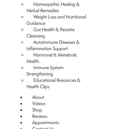
Homeopathic Healing &
Herbal Remedies
Weight Loss and Nutritional
Guidance
Gut Health & Parasite
Cleansing
Autoimmune Diseases &
Inflammation Support
Hormonal & Metabolic
Health
Immune System
Strengthening
Educational Resources &
Health Clips
About
Videos
Shop
Reviews
Appointments
Contact Us