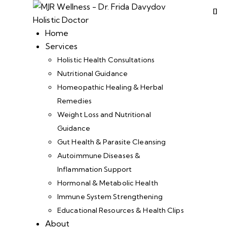
Home
Services
Holistic Health Consultations
Nutritional Guidance
Homeopathic Healing & Herbal
Remedies
Weight Loss and Nutritional
Guidance
Gut Health & Parasite Cleansing
Autoimmune Diseases &
Inflammation Support
Hormonal & Metabolic Health
Immune System Strengthening
Educational Resources & Health Clips
About