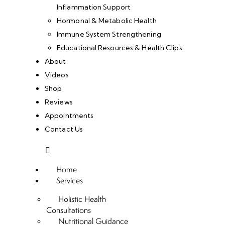
Inflammation Support
Hormonal & Metabolic Health
Immune System Strengthening
Educational Resources & Health Clips
About
Videos
Shop
Reviews
Appointments
Contact Us
Home
Services
Holistic Health
Consultations
Nutritional Guidance