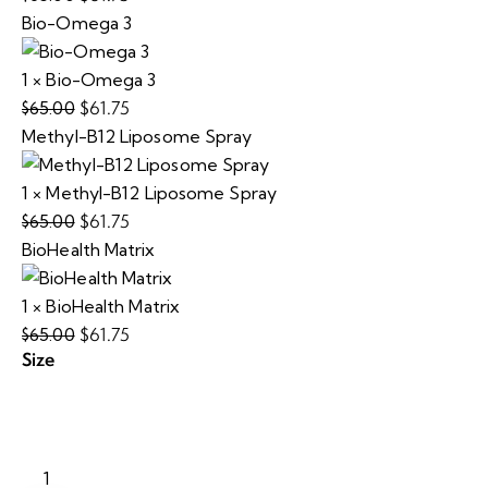
Bio-Omega 3
price
price
was:
is:
1
×
Bio-Omega 3
$65.00.
$61.75.
$
61.75
$
65.00
Original
Current
Methyl-B12 Liposome Spray
price
price
was:
is:
1
×
Methyl-B12 Liposome Spray
$65.00.
$61.75.
$
61.75
$
65.00
Original
Current
BioHealth Matrix
price
price
was:
is:
1
×
BioHealth Matrix
$65.00.
$61.75.
$
61.75
$
65.00
Original
Current
Size
price
price
was:
is:
$65.00.
$61.75.
ImmunoAid