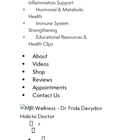
Inflammation Support
Hormonal & Metabolic
Health
Immune System
Strengthening
Educational Resources &
Health Clips
About
Videos
Shop
Reviews
Appointments
Contact Us
0