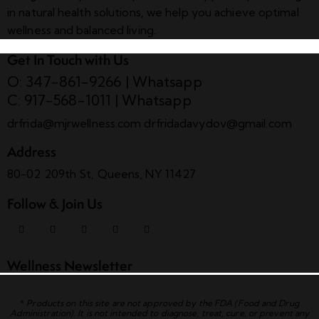
in natural health solutions, we help you achieve optimal
wellness and balanced living.
Get In Touch with Us
O: 347-861-9266
|
Whatsapp
C: 917-568-1011
|
Whatsapp
drfrida@mjrwellness.com
drfridadavydov@gmail.com
Address
80-02 209th St, Queens, NY 11427
Follow & Join Us
Wellness Newsletter
*
Products on this site are not approved by the FDA (Food and Drug
Administration). It is not intended to diagnose, treat, cure, or prevent any