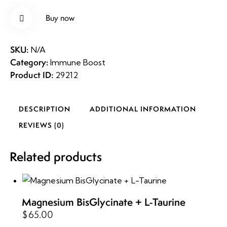
quantity
Buy now
Rem
SKU:
N/A
Category:
Immune Boost
ove
Product ID:
29212
from
DESCRIPTION
ADDITIONAL INFORMATION
Wishli
REVIEWS (0)
st
Related products
Magnesium BisGlycinate + L-Taurine
$
65.00