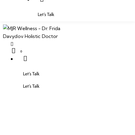
Let’s Talk
0
Let’s Talk
Let’s Talk