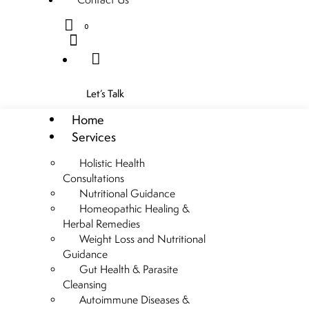
0
Let’s Talk
Home
Services
Holistic Health
Consultations
Nutritional Guidance
Homeopathic Healing &
Herbal Remedies
Weight Loss and Nutritional
Guidance
Gut Health & Parasite
Cleansing
Autoimmune Diseases &