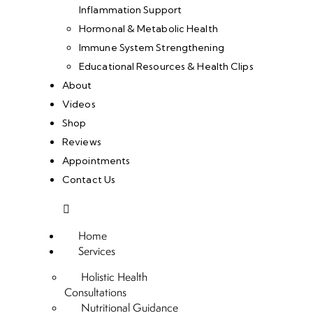
Inflammation Support
Hormonal & Metabolic Health
Immune System Strengthening
Educational Resources & Health Clips
About
Videos
Shop
Reviews
Appointments
Contact Us
Home
Services
Holistic Health
Consultations
Nutritional Guidance