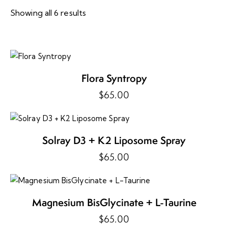
Showing all 6 results
Sorted
by
price:
high
to
low
Flora Syntropy
$
65.00
Solray D3 + K2 Liposome Spray
$
65.00
Magnesium BisGlycinate + L-Taurine
$
65.00