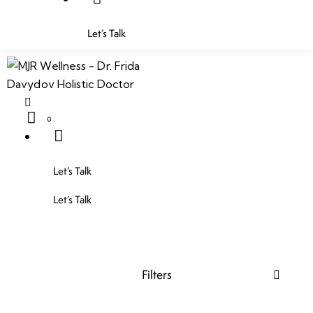
Let’s Talk
0
Let’s Talk
Let’s Talk
Filters