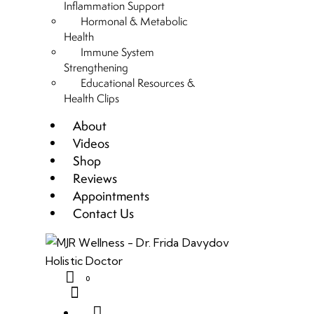
Inflammation Support
Hormonal & Metabolic
Health
Immune System
Strengthening
Educational Resources &
Health Clips
About
Videos
Shop
Reviews
Appointments
Contact Us
0