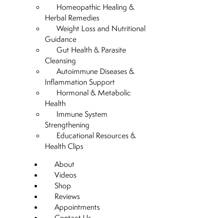
Homeopathic Healing &
Herbal Remedies
Weight Loss and Nutritional
Guidance
Gut Health & Parasite
Cleansing
Autoimmune Diseases &
Inflammation Support
Hormonal & Metabolic
Health
Immune System
Strengthening
Educational Resources &
Health Clips
About
Videos
Shop
Reviews
Appointments
Contact Us