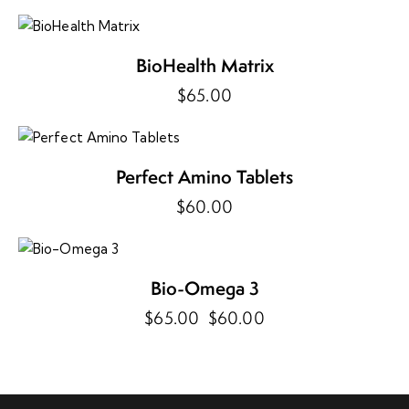
BioHealth Matrix
$
65.00
Perfect Amino Tablets
$
60.00
-8%
Bio-Omega 3
$
65.00
Original
$
60.00
Current
price
price
was:
is:
$65.00.
$60.00.