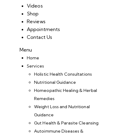
Videos
Shop
Reviews
Appointments
Contact Us
Menu
Home
Services
Holistic Health Consultations
Nutritional Guidance
Homeopathic Healing & Herbal
Remedies
Weight Loss and Nutritional
Guidance
Gut Health & Parasite Cleansing
Autoimmune Diseases &