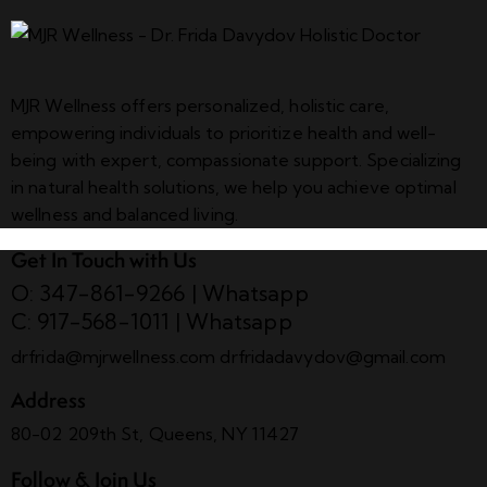
MJR Wellness offers personalized, holistic care,
empowering individuals to prioritize health and well-
being with expert, compassionate support. Specializing
in natural health solutions, we help you achieve optimal
wellness and balanced living.
Get In Touch with Us
O: 347-861-9266
|
Whatsapp
C: 917-568-1011
|
Whatsapp
drfrida@mjrwellness.com
drfridadavydov@gmail.com
Address
80-02 209th St, Queens, NY 11427
Follow & Join Us