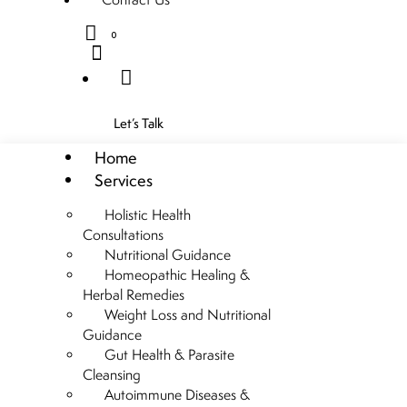
0
Let’s Talk
Home
Services
Holistic Health
Consultations
Nutritional Guidance
Homeopathic Healing &
Herbal Remedies
Weight Loss and Nutritional
Guidance
Gut Health & Parasite
Cleansing
Autoimmune Diseases &