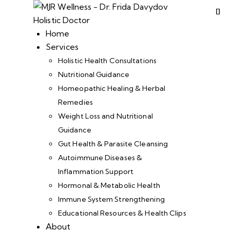
Home
Services
Holistic Health Consultations
Nutritional Guidance
Homeopathic Healing & Herbal
Remedies
Weight Loss and Nutritional
Guidance
Gut Health & Parasite Cleansing
Autoimmune Diseases &
Inflammation Support
Hormonal & Metabolic Health
Immune System Strengthening
Educational Resources & Health Clips
About